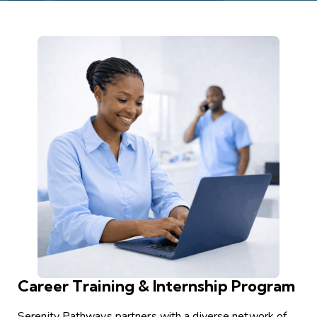
Career Training & Internship Program
Serenity Pathways partners with a diverse network of