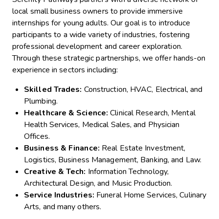
local small business owners to provide immersive
internships for young adults. Our goal is to introduce
participants to a wide variety of industries, fostering
professional development and career exploration.
Through these strategic partnerships, we offer hands-on
experience in sectors including:
Skilled Trades:
Construction, HVAC, Electrical, and
Plumbing.
Healthcare & Science:
Clinical Research, Mental
Health Services, Medical Sales, and Physician
Offices.
Business & Finance:
Real Estate Investment,
Logistics, Business Management, Banking, and Law.
Creative & Tech:
Information Technology,
Architectural Design, and Music Production.
Service Industries:
Funeral Home Services, Culinary
Arts, and many others.