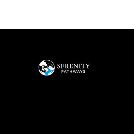
Empowering Youth to Build Strong Independent Futures
Office
1308 Pearces Rd., Zebulon , NC, 27597